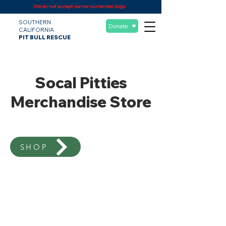
We do not accept owner-surrender dogs.
SOUTHERN
Donate
CALIFORNIA
PIT BULL RESCUE
Socal Pitties
Merchandise Store
SHOP