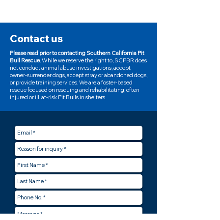
Contact us
Please read prior to contacting Southern California Pit
Bull Rescue.
While we reserve the right to, SCPBR does
not conduct animal abuse investigations, accept
owner-surrender dogs, accept stray or abandoned dogs,
or provide training services. We are a foster-based
rescue focused on rescuing and rehabilitating, often
injured or ill, at-risk Pit Bulls in shelters.