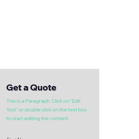
Get a Quote
This is a Paragraph. Click on "Edit
Text" or double click on the text box
to start editing the content.