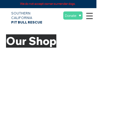
We do not accept owner-surrender dogs.
SOUTHERN
Donate
CALIFORNIA
PIT BULL RESCUE
Our Shop