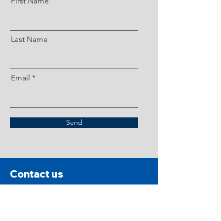
First Name
Last Name
Email
Send
Contact us
Please read prior to contacting Southern California Pit
Bull Rescue.
While we reserve the right to, SCPBR does
not conduct animal abuse investigations, accept
owner-surrender dogs, accept stray or abandoned dogs,
or provide training services. We are a foster-based