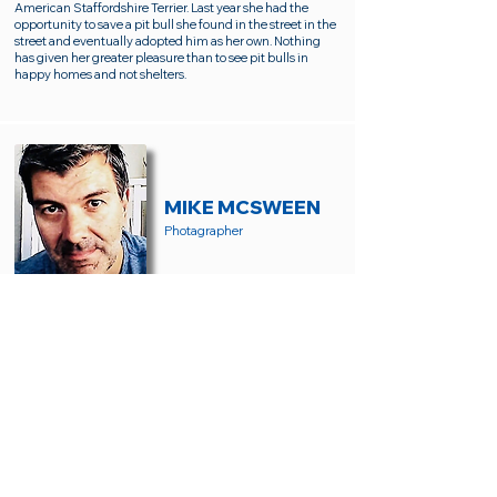
American Staffordshire Terrier. Last year she had the
opportunity to save a pit bull she found in the street in the
street and eventually adopted him as her own. Nothing
has given her greater pleasure than to see pit bulls in
happy homes and not shelters.
MIKE MCSWEEN
Photagrapher
Mike McSween is a local portrait and landscape
photographer. If you live in Ventura County, you've likely
seen Mike out looking for good light, interesting people,
and scenic views. His love of animals and passion for pet
adoption led him to SCPR. Mike lives with his wife
Danette and black Mini-Schnauzer, Jet.