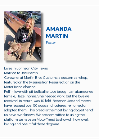
AMANDA
MARTIN
Foster
Lives in Johnson City, Texas
Married to Joe Martin
Co-owner at Martin Bros Customs, a custom car shop,
featured on the tv series Iron Resurrection on the
MotorTrend channel.
Fell in love with pit bulls after Joe brought an abandoned
female, Hazel, home. She needed work, but the love we
received, in return, was 10 fold. Between Joe and me we
have rescued over 50 dogs and fostered, re homed or
adopted them. This breed is the most loving dog either of
us have ever known. We are committed to using the
platform we have on MotorTrend to show off how loyal,
loving and beautiful these dogs are.