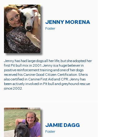
JENNY MORENA
Foster
Jenny has had large dogs all her life, but she adopted her
first Pit bull mix in 2001. Jenny is a huge believer in
positive reinforcement training and one of her dogs
received his Canine Good Citizen Certification. She is
also certified in Canine First Aid and CPR. Jenny has
been actively involved in Pit bull and greyhound rescue
since 2002.
JAMIE DAGG
Foster