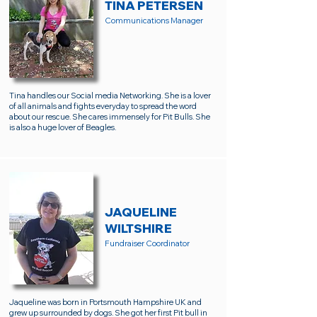
TINA PETERSEN
Communications Manager
Tina handles our Social media Networking. She is a lover
of all animals and fights everyday to spread the word
about our rescue. She cares immensely for Pit Bulls. She
is also a huge lover of Beagles.
JAQUELINE
WILTSHIRE
Fundraiser Coordinator
Jaqueline was born in Portsmouth Hampshire UK and
grew up surrounded by dogs. She got her first Pit bull in