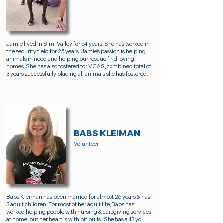
Jamie lived in Simi Valley for 54 years. She has worked in
the security field for 25 years. Jamie's passion is helping
animals in need and helping our rescue find loving
homes. She has also fostered for VCAS, combined total of
3 years successfully placing all animals she has fostered.
BABS KLEIMAN
Volunteer
Babs Kleiman has been married for almost 26 years & has
3 adult children. For most of her adult life, Babs has
worked helping people with nursing & caregiving services
at home, but her heart is with pit bulls. She has a 13 yo