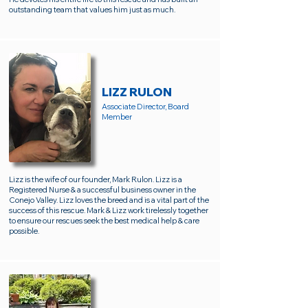
outstanding team that values him just as much.
LIZZ RULON
Associate Director, Board
Member
Lizz is the wife of our founder, Mark Rulon. Lizz is a
Registered Nurse & a successful business owner in the
Conejo Valley. Lizz loves the breed and is a vital part of the
success of this rescue. Mark & Lizz work tirelessly together
to ensure our rescues seek the best medical help & care
possible.