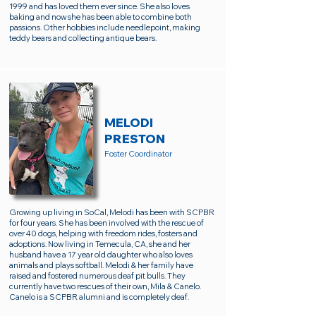
1999 and has loved them ever since. She also loves
baking and now she has been able to combine both
passions. Other hobbies include needlepoint, making
teddy bears and collecting antique bears.
MELODI
PRESTON
Foster Coordinator
Growing up living in SoCal, Melodi has been with SCPBR
for four years. She has been involved with the rescue of
over 40 dogs, helping with freedom rides, fosters and
adoptions. Now living in Temecula, CA, she and her
husband have a 17 year old daughter who also loves
animals and plays softball. Melodi & her family have
raised and fostered numerous deaf pit bulls. They
currently have two rescues of their own, Mila & Canelo.
Canelo is a SCPBR alumni and is completely deaf.