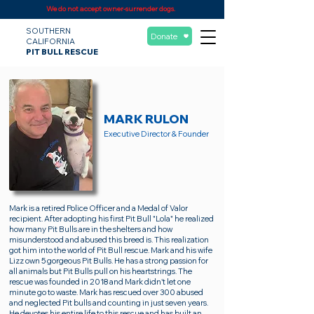
We do not accept owner-surrender dogs.
SOUTHERN
Donate
CALIFORNIA
PIT BULL RESCUE
MARK RULON
Executive Director & Founder
Mark is a retired Police Officer and a Medal of Valor
recipient. After adopting his first Pit Bull "Lola" he realized
how many Pit Bulls are in the shelters and how
misunderstood and abused this breed is. This realization
got him into the world of Pit Bull rescue. Mark and his wife
Lizz own 5 gorgeous Pit Bulls. He has a strong passion for
all animals but Pit Bulls pull on his heartstrings. The
rescue was founded in 2018 and Mark didn't let one
minute go to waste. Mark has rescued over 300 abused
and neglected Pit bulls and counting in just seven years.
He devotes his entire life to this rescue and has built an