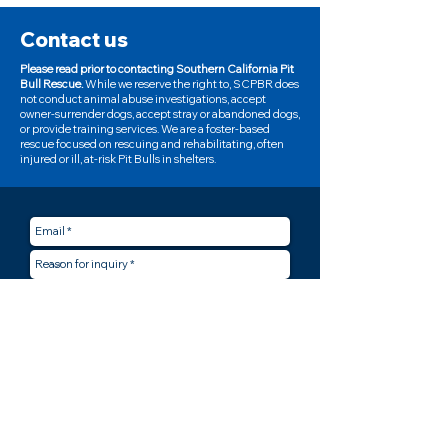
Contact us
Please read prior to contacting Southern California Pit
Bull Rescue.
While we reserve the right to, SCPBR does
not conduct animal abuse investigations, accept
owner-surrender dogs, accept stray or abandoned dogs,
or provide training services. We are a foster-based
rescue focused on rescuing and rehabilitating, often
injured or ill, at-risk Pit Bulls in shelters.