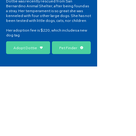
Dottie was recently rescued from San
Bernardino Animal Shelter, after being found as
a stray. Her temperament is so great she was
kenneled with four other large dogs. She has not
been tested with little dogs, cats, nor children
Her adoption fee is $220, which includes a new
dog tag
Adopt Dottie
Pet Finder