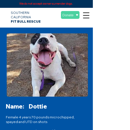
We do not accept owner-surrender dogs.
SOUTHERN
Donate
CALIFORNIA
PIT BULL RESCUE
Name:
Dottie
Female 4 years 70 pounds microchipped,
spayed and UTD on shots