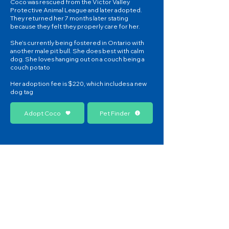
Coco was rescued from the Victor Valley
Protective Animal League and later adopted.
They returned her 7 months later stating
because they felt they properly care for her.
She’s currently being fostered in Ontario with
another male pit bull. She does best with calm
dog. She loves hanging out on a couch being a
couch potato
Her adoption fee is $220, which includes a new
dog tag
Adopt Coco
Pet Finder