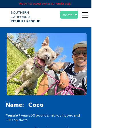
We do not accept owner-surrender dogs.
SOUTHERN
Donate
CALIFORNIA
PIT BULL RESCUE
Name:
Coco
Female 7 years 65 pounds, microchipped and
UTD on shots