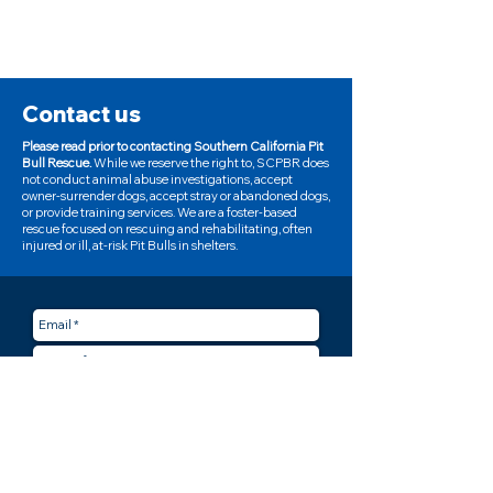
Contact us
Please read prior to contacting Southern California Pit
Bull Rescue.
While we reserve the right to, SCPBR does
not conduct animal abuse investigations, accept
owner-surrender dogs, accept stray or abandoned dogs,
or provide training services. We are a foster-based
rescue focused on rescuing and rehabilitating, often
injured or ill, at-risk Pit Bulls in shelters.